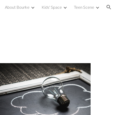
About Bourke
Kids' Space
Teen Scene
ion