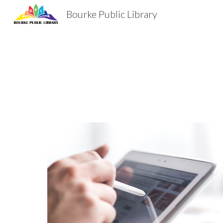
Bourke Public Library
Sk