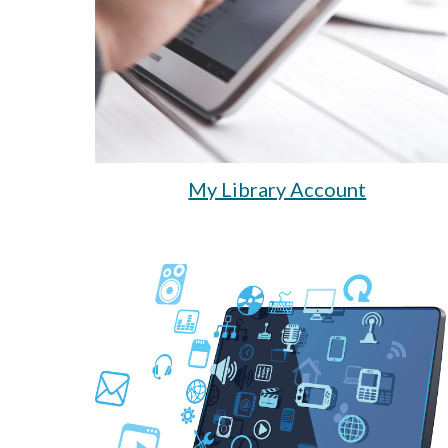
My Library Account