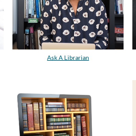
Ask A Librarian