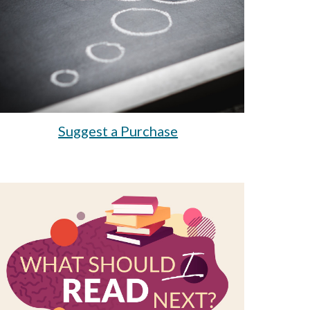
Suggest a Purchase