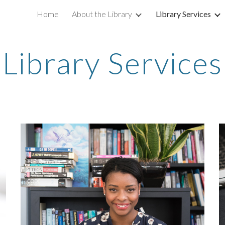
Home
About the Library
Library Services
ip to main content
Skip to navigat
Library Services