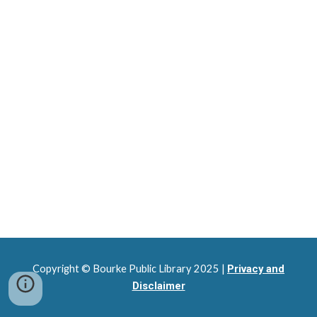
Copyright © Bourke Public Library 2025 |
Privacy and
Disclaimer