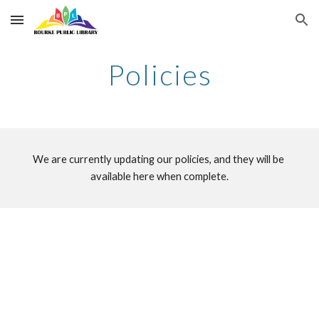
Skip to main content
Skip to navigation
Policies
We are currently updating our policies, and they will be 
available here when complete.