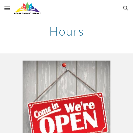
Skip to main content
Skip to navigation
Hours