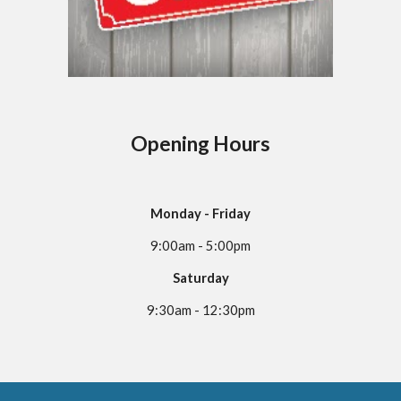
Opening Hours
Monday - Friday
9:00am - 5:00pm
Saturday
9:30am - 12:30pm